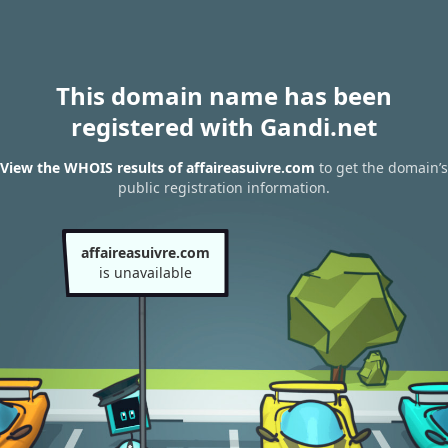
This domain name has been
registered with Gandi.net
View the WHOIS results of affaireasuivre.com
to get the domain’s
public registration information.
affaireasuivre.com
is unavailable