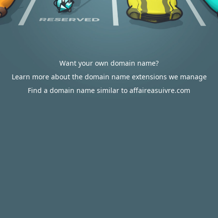
Want your own domain name?
Learn more about the domain name extensions we manage
Find a domain name similar to affaireasuivre.com